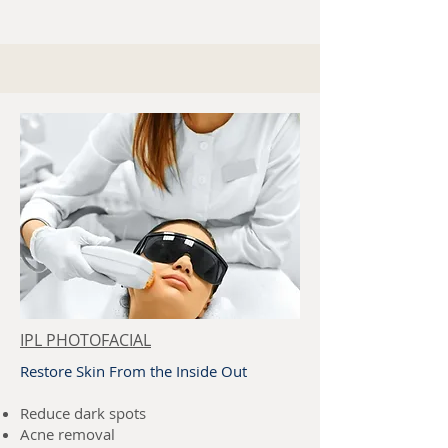
IPL PHOTOFACIAL
Restore Skin From the Inside Out
Reduce dark spots
Acne removal