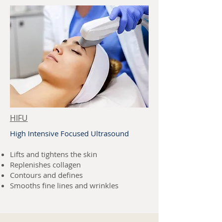
HIFU
High Intensive Focused Ultrasound
Lifts and tightens the skin
Replenishes collagen
Contours and defines
Smooths fine lines and wrinkles