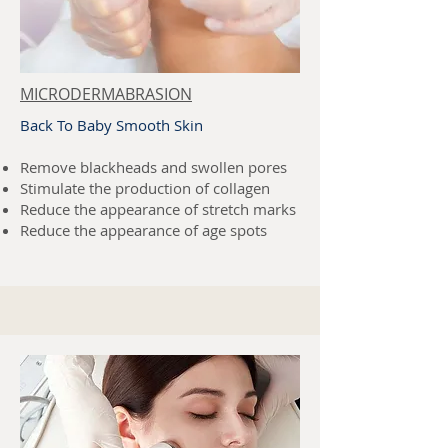
MICRODERMABRASION
Back To Baby Smooth Skin
Remove blackheads and swollen pores
Stimulate the production of collagen
Reduce the appearance of stretch marks
Reduce the appearance of age spots