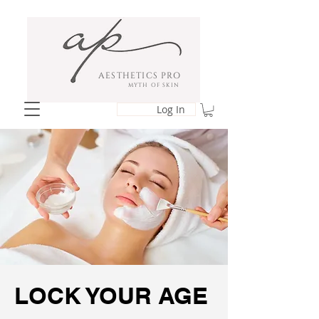
AESTHETICS PRO
MYTH OF SKIN
Log In
LOCK YOUR AGE