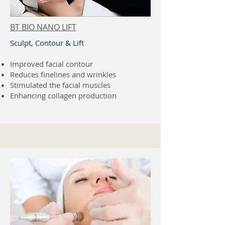
BT BIO NANO LIFT
Sculpt, Contour & Lift
Improved facial contour
Reduces finelines and wrinkles
Stimulated the facial muscles
Enhancing collagen production