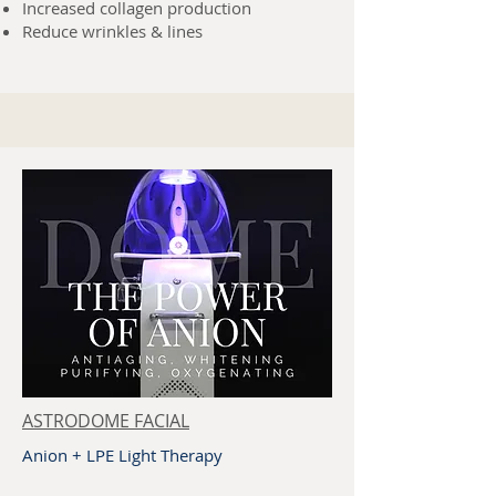
Increased collagen production
Reduce wrinkles & lines
ASTRODOME FACIAL
Anion + LPE Light Therapy