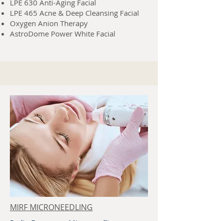
LPE 630 Anti-Aging Facial
LPE 465 Acne & Deep Cleansing Facial
Oxygen Anion Therapy
AstroDome Power White Facial
MIRF MICRONEEDLING