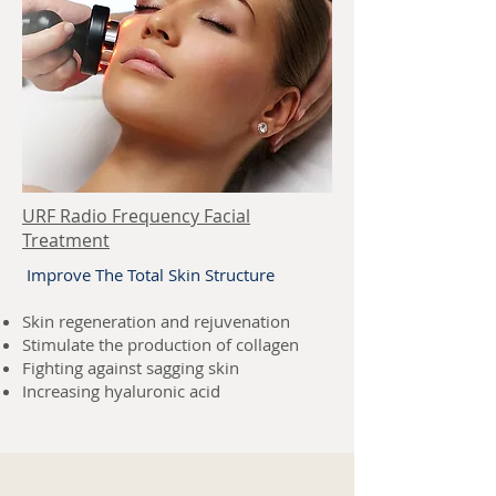
URF Radio Frequency Facial
Treatment
Improve The Total Skin Structure
Skin regeneration and rejuvenation
Stimulate the production of collagen
Fighting against sagging skin
Increasing hyaluronic acid