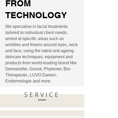
FROM
TECHNOLOGY
We specialise in facial treatments
tailored to individual client needs,
aimed at specific areas such as
wrinkles and frowns around eyes, neck
and face, using the latest anti-ageing
skincare techniques, equipment and
products from world-leading brand like
Dermaroller, Guinot, Phytomer, Bio-
Therapeutic, LUVO Darwin,
Endermologie and more.
SERVICE