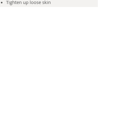
Tighten up loose skin
Reduce puffy eyebags and dark circles
Reduce lines and wrinkles
GUINOT - France
56 Active Ingredients with High-Tech