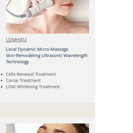
LDMHIFU
Local Dynamic Micro-Massage
Skin-Remodeling Ultrasonic Wavelength
Technology
Cells Renewal Treatment
Caviar Treatment
LDM Whitening Treatment