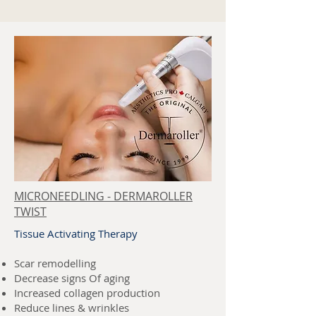
MICRONEEDLING - DERMAROLLER
TWIST
Tissue Activating Therapy
Scar remodelling
Decrease signs Of aging
Increased collagen production
Reduce lines & wrinkles