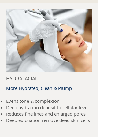
HYDRAFACIAL
More Hydrated, Clean & Plump
Evens tone & complexion
Deep hydration deposit to cellular level
Reduces fine lines and enlarged pores
Deep exfoliation remove dead skin cells