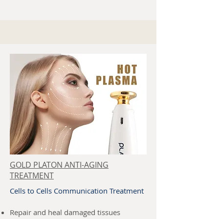
GOLD PLATON ANTI-AGING
TREATMENT
Cells to Cells Communication Treatment
Repair and heal dam
aged tissues