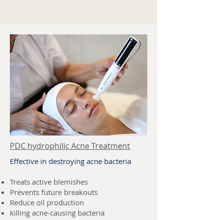
PDC hydrophilic Acne Treatment
Effective in destroying acne bacteria
Treats active blemishes
Prevents future breakouts
Reduce oil production
killing acne-causing bacteria