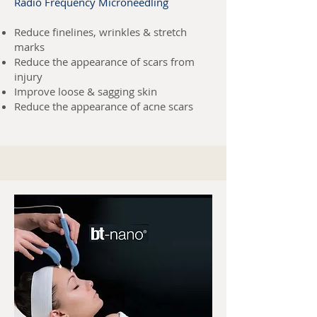
Radio Frequency Microneedling
Reduce finelines, wrinkles & stretch
marks
R
educe the appearance of scars from
injury
Improve loose & sagging skin
Reduce the appearance of acne scars