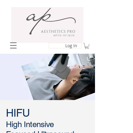
AESTHETICS PRO
MYTH OF SKIN
Log In
HIFU
​High Intensive