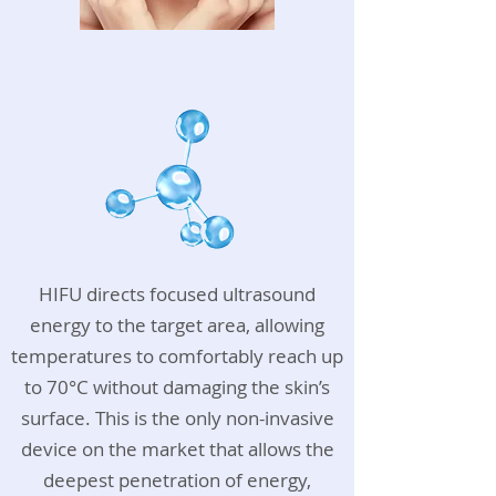
HIFU directs focused ultrasound
energy to the target area, allowing
temperatures to comfortably reach up
to 70°C without damaging the skin’s
surface. This is the only non-invasive
device on the market that allows the
deepest penetration of energy,