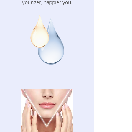
younger, happier you.