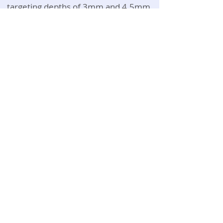
targeting depths of 3mm and 4.5mm,
for skin lifting and tightening. The high
amount of energy that the HIFU emits
makes it the perfect solution for skin
tightening, facial contouring and the
elimination of unwanted fat.
Video for reference only