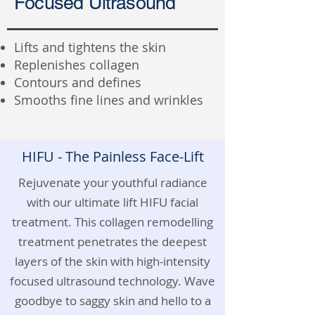
Focused Ultrasound
Lifts and tightens the skin
Replenishes collagen
Contours and defines
Smooths fine lines and wrinkles
HIFU - The Painless Face-Lift
Rejuvenate your youthful radiance
with our ultimate lift HIFU facial
treatment. This collagen remodelling
treatment penetrates the deepest
layers of the skin with high-intensity
focused ultrasound technology. Wave
goodbye to saggy skin and hello to a