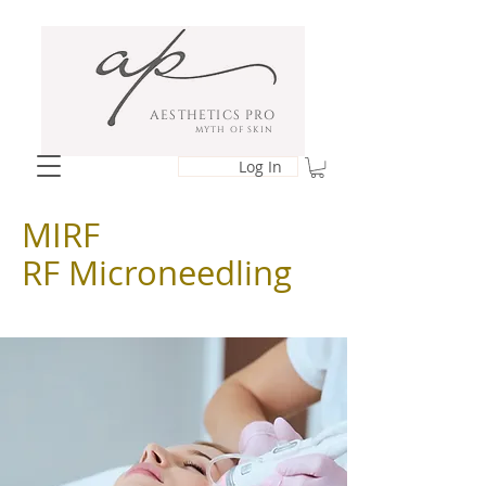
AESTHETICS PRO
MYTH OF SKIN
Log In
MIRF
RF Microneedling