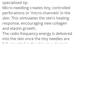
specialised tip.
Micro-needling creates tiny, controlled
perforations or ‘micro-channels’ in the
skin. This stimulates the skin’s healing
response, encouraging new collagen
and elastin growth.
The radio frequency energy is delivered
into the skin once the tiny needles are
fully inserted in the skin via a dermal
stamping method. This allows the RF
energy to reach cells in deeper layers of
the skin.
This action targets the skin at multiple
levels stimulating Collagen Induction
Therapy that will lead to rejuvenated,
tighter skin. Boost your collagen and
elastin production for healthier, firmer
skin, even your skin texture and visibly
reduce scarring with Fractional RF.