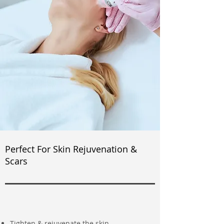
Perfect For Skin Rejuvenation &
Scars
Tighten & rejuvenate the skin