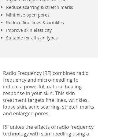
Reduce scarring & stretch marks
Minimise open pores
Reduce fine lines & wrinkles
Improve skin elasticity
Suitable for all skin types
Radio Frequency (RF) combines radio
frequency and micro-needling to
induce a powerful, natural healing
response in your skin. This skin
treatment targets fine lines, wrinkles,
loose skin, acne scarring, stretch marks
and enlarged pores.
RF unites the effects of radio frequency
technology with skin needling using a