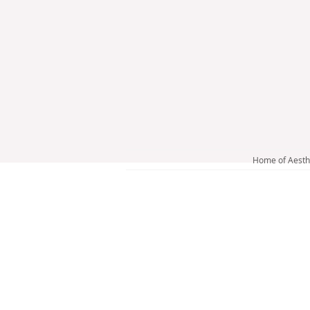
Home of Aesth