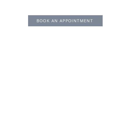
BOOK AN APPOINTMENT
Proudly created by Tetris Group HK
© Copyright