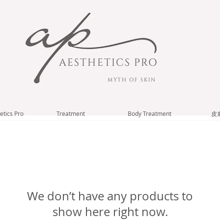
AESTHETICS PRO
MYTH OF SKIN
etics Pro
Treatment
Body Treatment
皮
We don’t have any products to
show here right now.